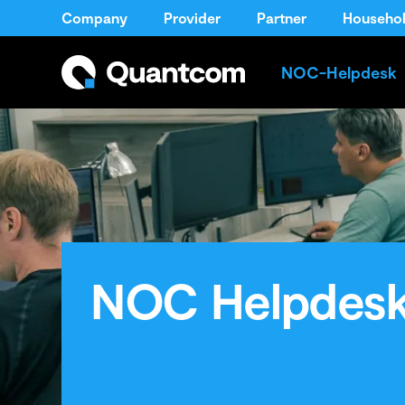
Company
Provider
Partner
Househo
NOC-Helpdesk
NOC Helpdes