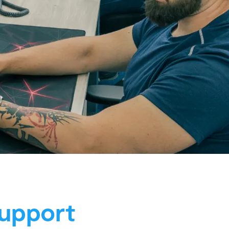
upport