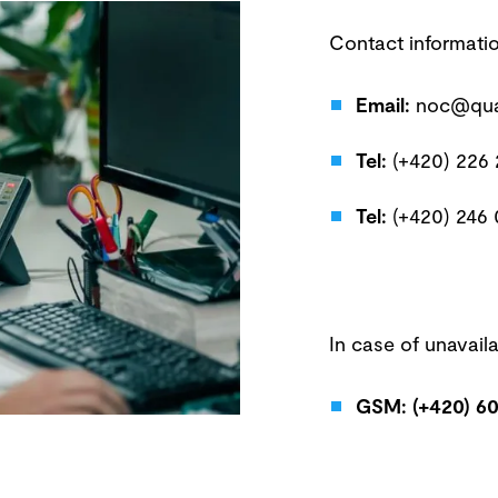
Contact informati
Email:
noc@qua
Tel:
(+420) 226
Tel:
(+420) 246
In case of unavailab
GSM: (+420) 60