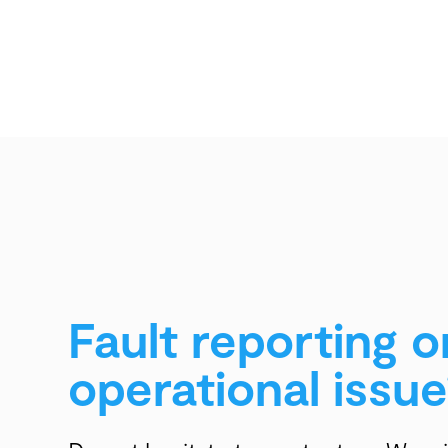
Fault reporting o
operational issue