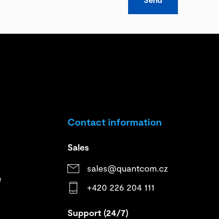
Contact information
Sales
sales@quantcom.cz
e
+420 226 204 111
Support (24/7)