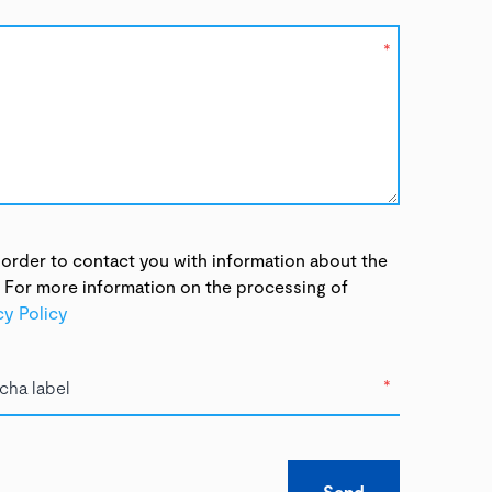
*
 order to contact you with information about the
. For more information on the processing of
cy Policy
*
Send