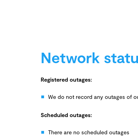
Network stat
Registered outages:
We do not record any outages of o
Scheduled outages:
There are no scheduled outages