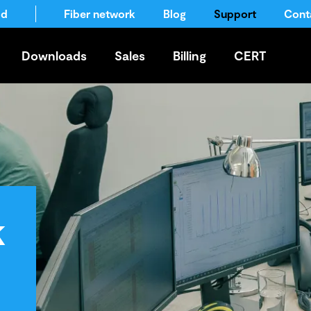
ld
Fiber network
Blog
Support
Cont
Downloads
Sales
Billing
CERT
k