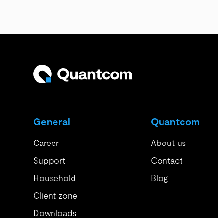
General
Quantcom
Career
About us
Support
Contact
Household
Blog
Client zone
Downloads