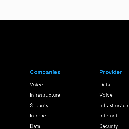
Companies
Provider
Voice
Data
Infrastructure
Voice
Security
Infrastructur
Internet
Internet
Data
Security