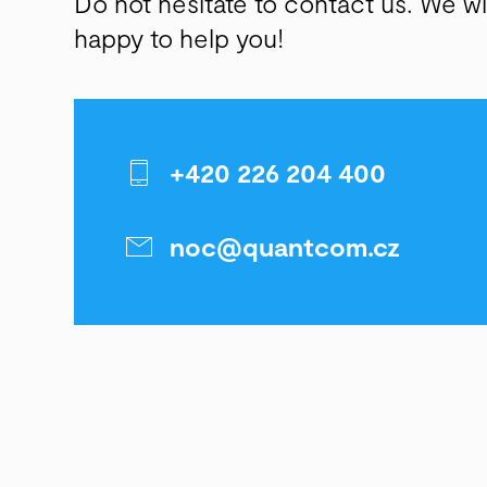
Do not hesitate to contact us. We wi
happy to help you!
+420 226 204 400
noc@quantcom.cz