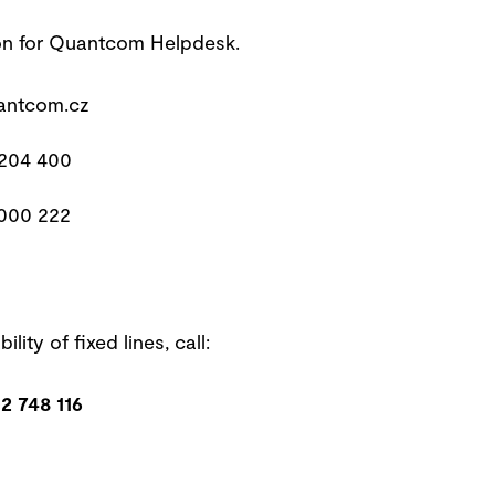
on for Quantcom Helpdesk.
ntcom.cz
 204 400
 000 222
ility of fixed lines, call:
2 748 116