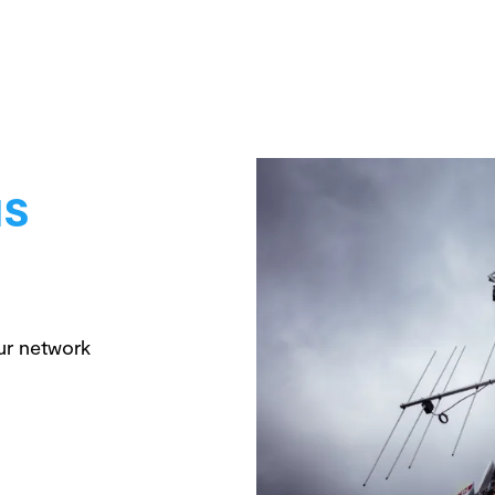
us
ur network