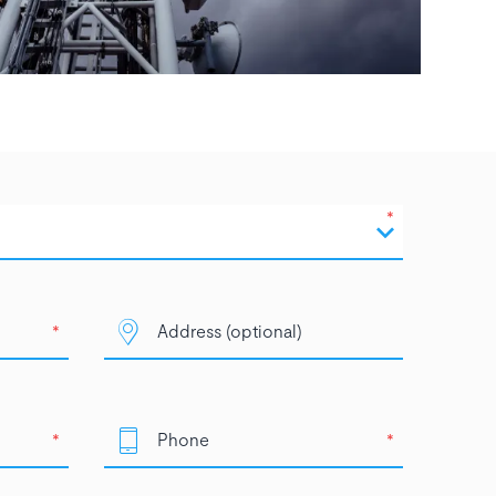
*
*
*
*