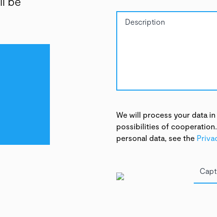
ll be
We will process your data in
possibilities of cooperation
personal data, see the
Priva