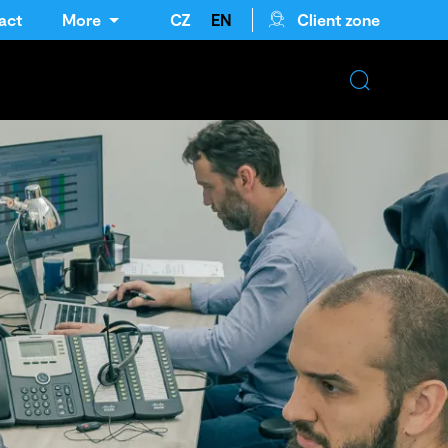
act
More
CZ
EN
Client zone