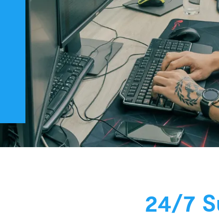
24/7 S