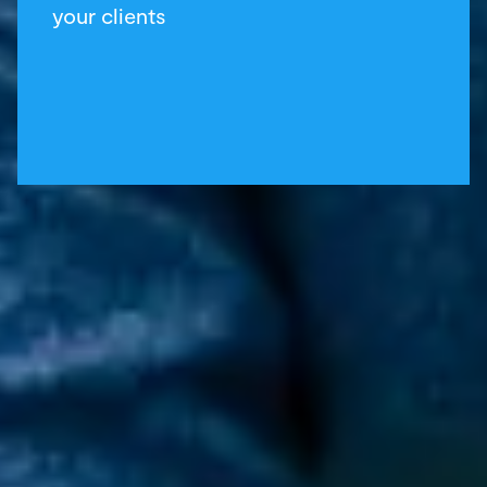
your clients