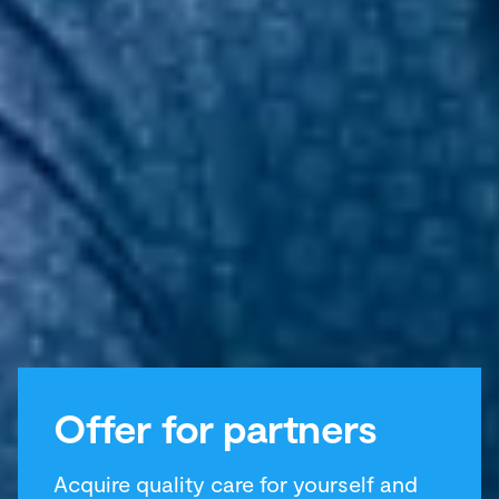
Offer for partners
Acquire quality care for yourself and