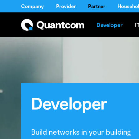
Company
Provider
Partner
Househo
Developer
I
Developer
Build networks in your building