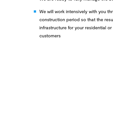
We will work intensively with you t
construction period so that the resu
infrastructure for your residential o
customers