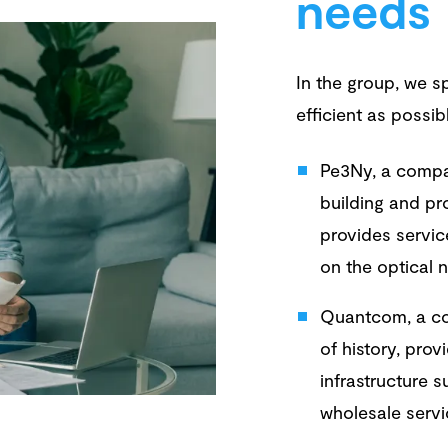
needs
In the group, we sp
efficient as possib
Pe3Ny, a compa
building and pr
provides servic
on the optical 
Quantcom, a co
of history, pro
infrastructure 
wholesale serv