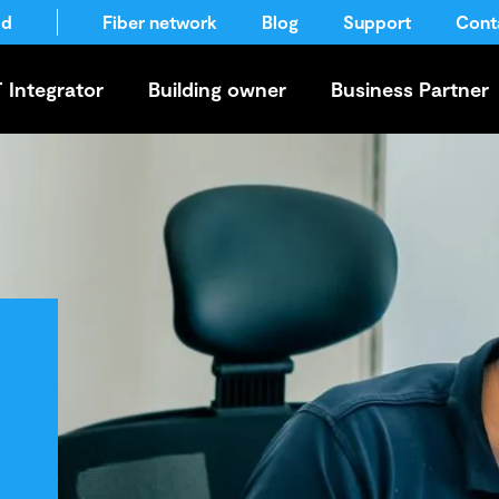
ld
Fiber network
Blog
Support
Cont
T Integrator
Building owner
Business Partner