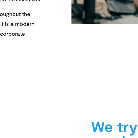
hroughout the
lt is a modern
r corporate
We try 