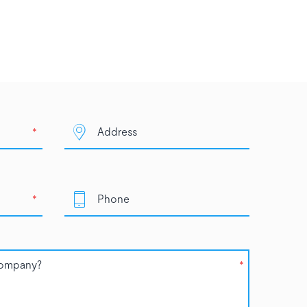
*
*
*