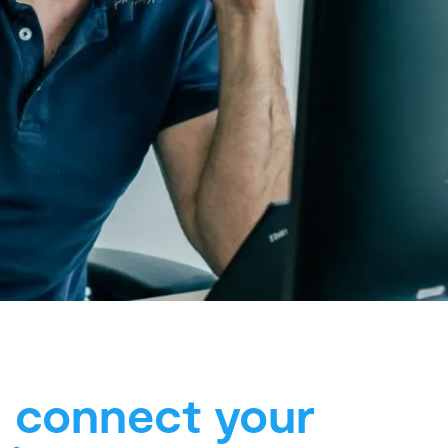
l connect your