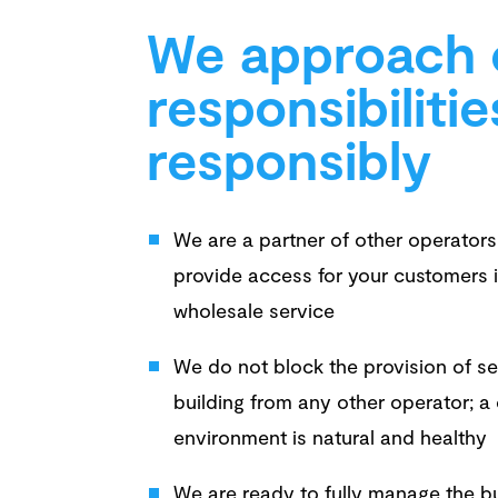
We approach 
responsibilitie
responsibly
We are a partner of other operato
provide access for your customers i
wholesale service
We do not block the provision of se
building from any other operator; a
environment is natural and healthy
We are ready to fully manage the bui