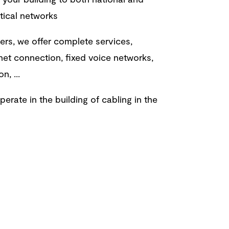
ptical networks
rs, we offer complete services,
rnet connection, fixed voice networks,
on, ...
erate in the building of cabling in the