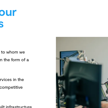
our
s
rs to whom we
n the form of a
rvices in the
 competitive
lt infrastructure