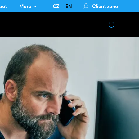
act
More
CZ
EN
Client zone