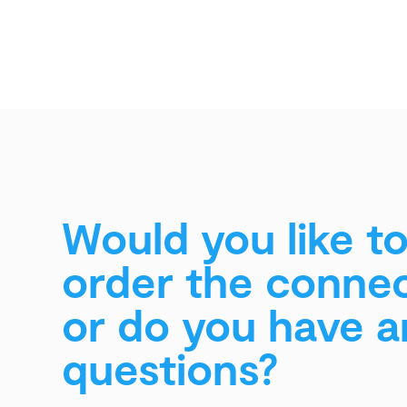
Would you like t
order the conne
or do you have a
questions?