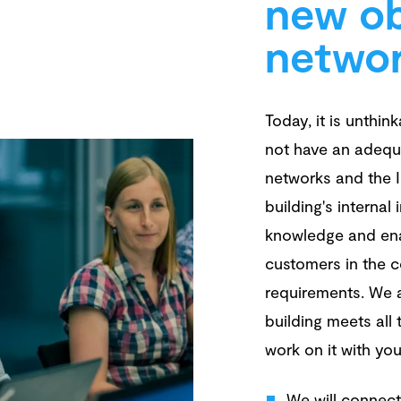
new ob
netwo
Today, it is unthin
not have an adequ
networks and the In
building's internal 
knowledge and ena
customers in the c
requirements. We a
building meets all
work on it with yo
We will connect