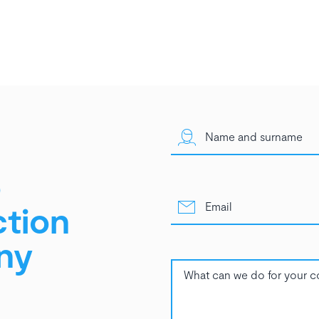
o
ction
ny