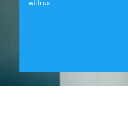
with us