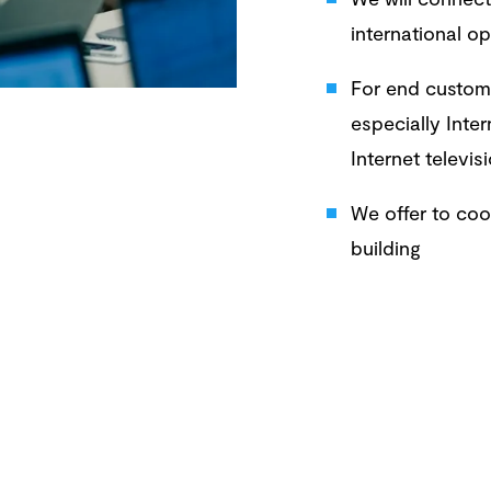
international o
For end custome
especially Inte
Internet televisi
We offer to coop
building