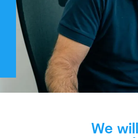
We wil