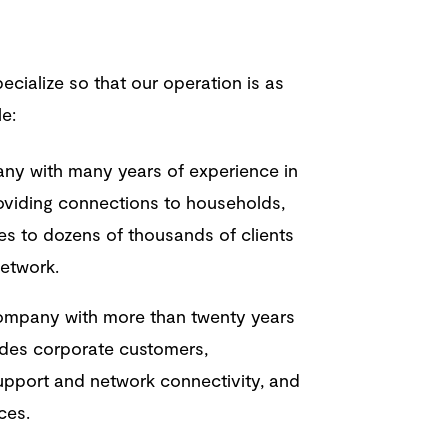
ecialize so that our operation is as
le:
ny with many years of experience in
oviding connections to households,
es to dozens of thousands of clients
network.
mpany with more than twenty years
vides corporate customers,
support and network connectivity, and
ices.