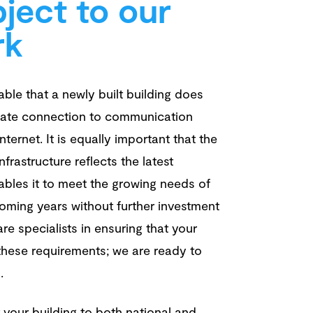
ject to our
rk
kable that a newly built building does
ate connection to communication
ternet. It is equally important that the
infrastructure reflects the latest
bles it to meet the growing needs of
oming years without further investment
re specialists in ensuring that your
 these requirements; we are ready to
u.
 your building to both national and