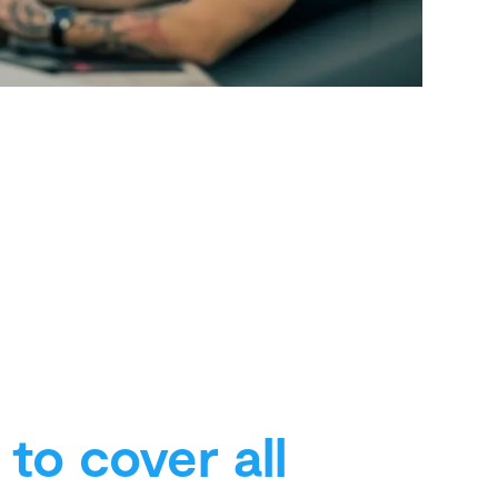
to cover all